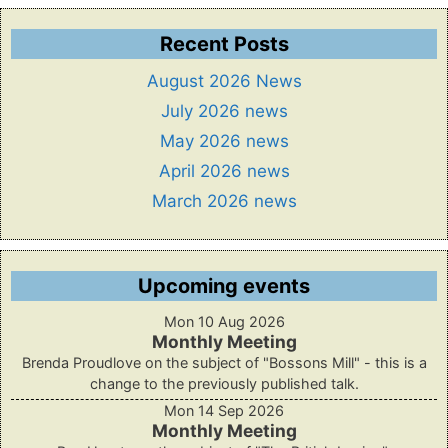
Recent Posts
August 2026 News
July 2026 news
May 2026 news
April 2026 news
March 2026 news
Upcoming events
Mon 10 Aug 2026
Monthly Meeting
Brenda Proudlove on the subject of "Bossons Mill" - this is a
change to the previously published talk.
Mon 14 Sep 2026
Monthly Meeting