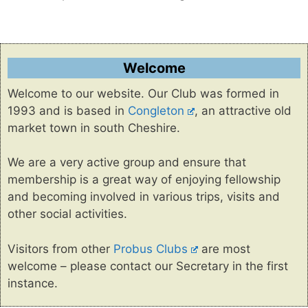
Welcome
Welcome to our website. Our Club was formed in
1993 and is based in
Congleton
, an attractive old
market town in south Cheshire.
We are a very active group and ensure that
membership is a great way of enjoying fellowship
and becoming involved in various trips, visits and
other social activities.
Visitors from other
Probus Clubs
are most
welcome – please contact our Secretary in the first
instance.