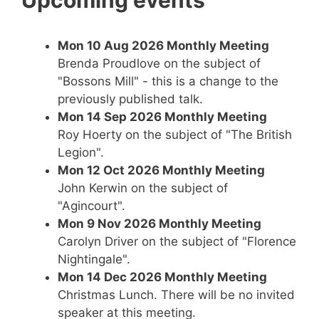
Upcoming events
Mon 10 Aug 2026
Monthly Meeting
Brenda Proudlove on the subject of
"Bossons Mill" - this is a change to the
previously published talk.
Mon 14 Sep 2026
Monthly Meeting
Roy Hoerty on the subject of "The British
Legion".
Mon 12 Oct 2026
Monthly Meeting
John Kerwin on the subject of
"Agincourt".
Mon 9 Nov 2026
Monthly Meeting
Carolyn Driver on the subject of "Florence
Nightingale".
Mon 14 Dec 2026
Monthly Meeting
Christmas Lunch. There will be no invited
speaker at this meeting.