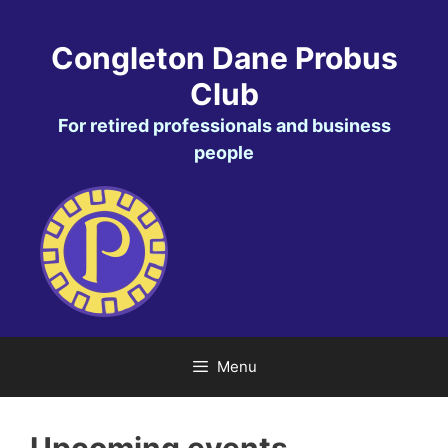
Skip
to
Congleton Dane Probus
content
Club
For retired professionals and business
people
Menu