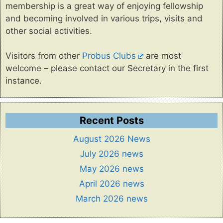
membership is a great way of enjoying fellowship
and becoming involved in various trips, visits and
other social activities.
Visitors from other
Probus Clubs
are most
welcome – please contact our Secretary in the first
instance.
Recent Posts
August 2026 News
July 2026 news
May 2026 news
April 2026 news
March 2026 news