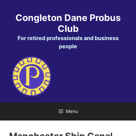
Skip
to
Congleton Dane Probus
content
Club
For retired professionals and business
people
Menu