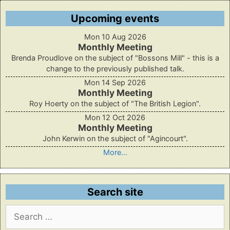
Upcoming events
Mon 10 Aug 2026
Monthly Meeting
Brenda Proudlove on the subject of "Bossons Mill" - this is a
change to the previously published talk.
Mon 14 Sep 2026
Monthly Meeting
Roy Hoerty on the subject of "The British Legion".
Mon 12 Oct 2026
Monthly Meeting
John Kerwin on the subject of "Agincourt".
More...
Search site
Search
for: