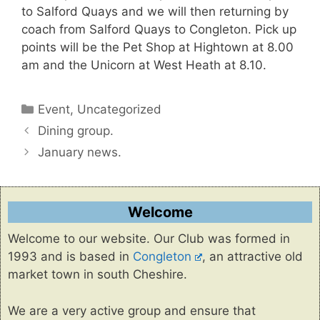
to Salford Quays and we will then returning by
coach from Salford Quays to Congleton. Pick up
points will be the Pet Shop at Hightown at 8.00
am and the Unicorn at West Heath at 8.10.
Categories
Event
,
Uncategorized
Dining group.
January news.
Welcome
Welcome to our website. Our Club was formed in
1993 and is based in
Congleton
, an attractive old
market town in south Cheshire.
We are a very active group and ensure that