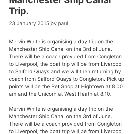
Manchester Ship Canal
Trip.
23 January 2015
by
paul
Mervin White is organising a day trip on the
Manchester Ship Canal on the 3rd of June.
There will be a coach provided from Congleton
to Liverpool, the boat trip will be from Liverpool
to Salford Quays and we will then returning by
coach from Salford Quays to Congleton. Pick up
points will be the Pet Shop at Hightown at 8.00
am and the Unicorn at West Heath at 8.10.
Mervin White is organising a day trip on the
Manchester Ship Canal on the 3rd of June.
There will be a coach provided from Congleton
to Liverpool, the boat trip will be from Liverpool