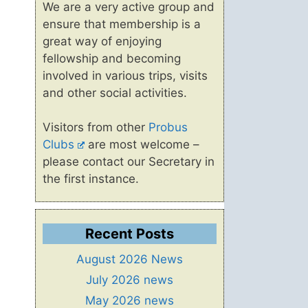
We are a very active group and
ensure that membership is a
great way of enjoying
fellowship and becoming
involved in various trips, visits
and other social activities.
Visitors from other
Probus
Clubs
are most welcome –
please contact our Secretary in
the first instance.
Recent Posts
August 2026 News
July 2026 news
May 2026 news