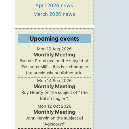
April 2026 news
March 2026 news
Upcoming events
Mon 10 Aug 2026
Monthly Meeting
Brenda Proudlove on the subject of
"Bossons Mill" - this is a change to
the previously published talk.
Mon 14 Sep 2026
Monthly Meeting
Roy Hoerty on the subject of "The
British Legion".
Mon 12 Oct 2026
Monthly Meeting
John Kerwin on the subject of
"Agincourt".