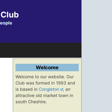
 Club
people
Welcome
Welcome to our website. Our
Club was formed in 1993 and
is based in
Congleton
, an
attractive old market town in
south Cheshire.