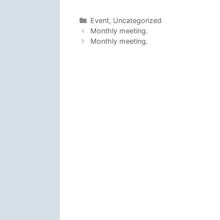
Categories
Event
,
Uncategorized
Monthly meeting.
Monthly meeting.