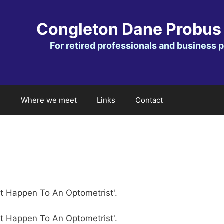
Congleton Dane Probus
For retired professionals and business 
Where we meet
Links
Contact
't Happen To An Optometrist'.
't Happen To An Optometrist'.