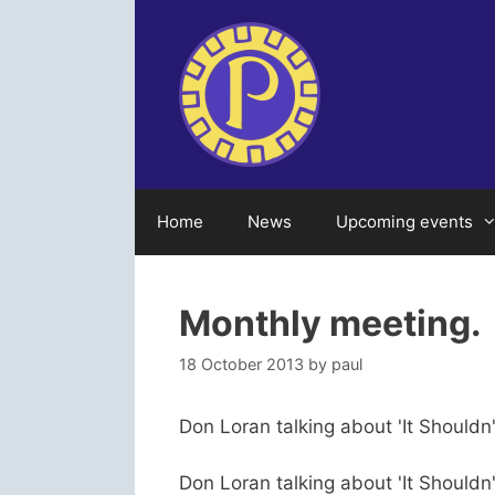
Skip
to
content
Home
News
Upcoming events
Monthly meeting.
18 October 2013
by
paul
Don Loran talking about 'It Shouldn
Don Loran talking about 'It Shouldn