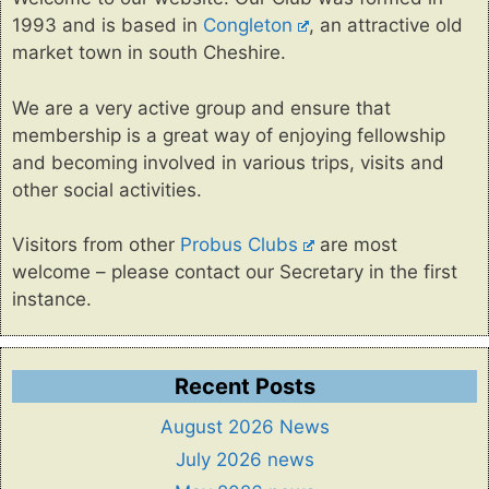
1993 and is based in
Congleton
, an attractive old
market town in south Cheshire.
We are a very active group and ensure that
membership is a great way of enjoying fellowship
and becoming involved in various trips, visits and
other social activities.
Visitors from other
Probus Clubs
are most
welcome – please contact our Secretary in the first
instance.
Recent Posts
August 2026 News
July 2026 news