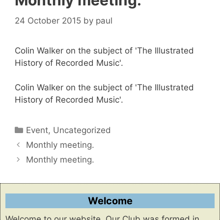
Monthly meeting.
24 October 2015
by
paul
Colin Walker on the subject of 'The Illustrated
History of Recorded Music'.
Colin Walker on the subject of 'The Illustrated
History of Recorded Music'.
Categories
Event
,
Uncategorized
Monthly meeting.
Monthly meeting.
Welcome
Welcome to our website. Our Club was formed in