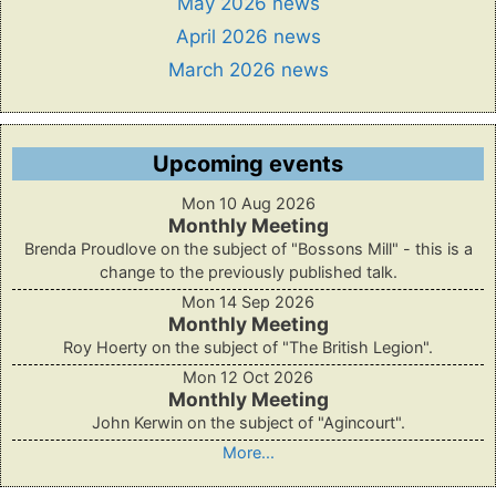
May 2026 news
April 2026 news
March 2026 news
Upcoming events
Mon 10 Aug 2026
Monthly Meeting
Brenda Proudlove on the subject of "Bossons Mill" - this is a
change to the previously published talk.
Mon 14 Sep 2026
Monthly Meeting
Roy Hoerty on the subject of "The British Legion".
Mon 12 Oct 2026
Monthly Meeting
John Kerwin on the subject of "Agincourt".
More...