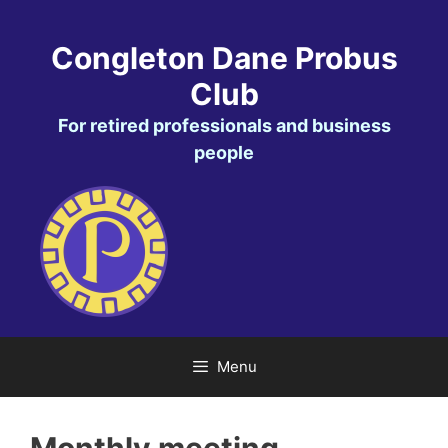
Skip
to
Congleton Dane Probus
content
Club
For retired professionals and business
people
Menu