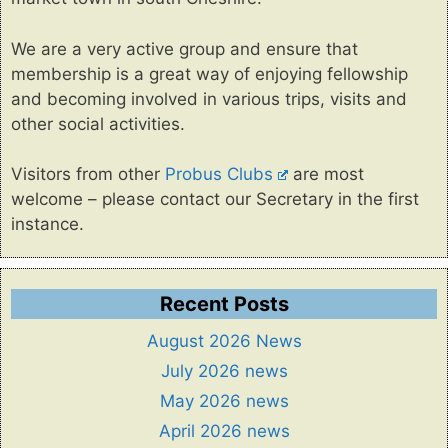
We are a very active group and ensure that
membership is a great way of enjoying fellowship
and becoming involved in various trips, visits and
other social activities.
Visitors from other
Probus Clubs
are most
welcome – please contact our Secretary in the first
instance.
Recent Posts
August 2026 News
July 2026 news
May 2026 news
April 2026 news