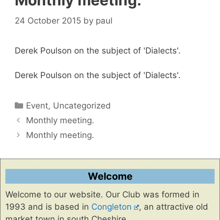
Monthly meeting.
24 October 2015
by
paul
Derek Poulson on the subject of 'Dialects'.
Derek Poulson on the subject of 'Dialects'.
Categories
Event
,
Uncategorized
Monthly meeting.
Monthly meeting.
Welcome
Welcome to our website. Our Club was formed in
1993 and is based in
Congleton
, an attractive old
market town in south Cheshire.