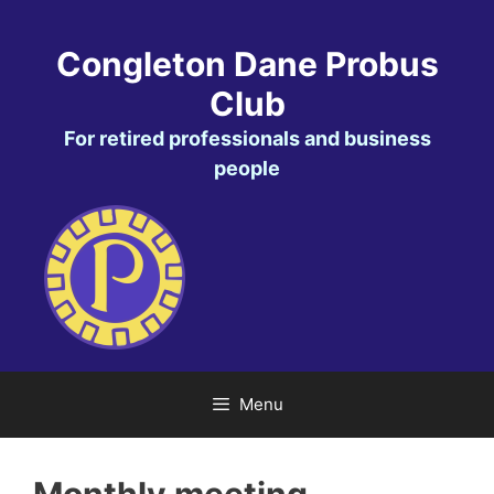
Skip
to
Congleton Dane Probus
content
Club
For retired professionals and business
people
Menu