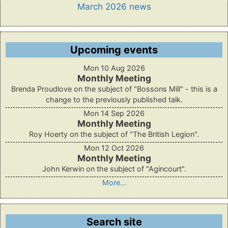
March 2026 news
Upcoming events
Mon 10 Aug 2026
Monthly Meeting
Brenda Proudlove on the subject of "Bossons Mill" - this is a
change to the previously published talk.
Mon 14 Sep 2026
Monthly Meeting
Roy Hoerty on the subject of "The British Legion".
Mon 12 Oct 2026
Monthly Meeting
John Kerwin on the subject of "Agincourt".
More...
Search site