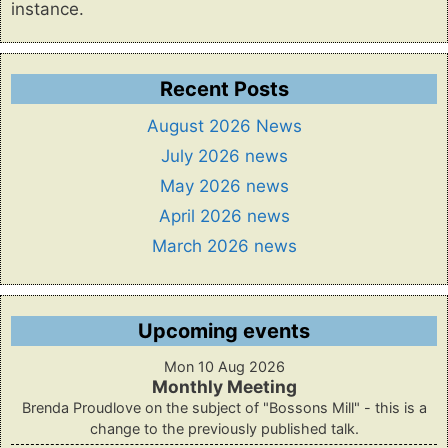
instance.
Recent Posts
August 2026 News
July 2026 news
May 2026 news
April 2026 news
March 2026 news
Upcoming events
Mon 10 Aug 2026
Monthly Meeting
Brenda Proudlove on the subject of "Bossons Mill" - this is a
change to the previously published talk.