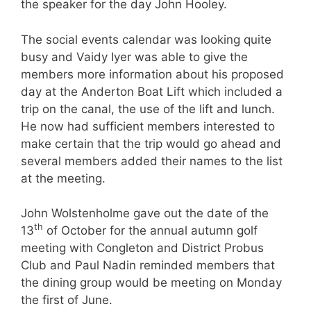
the speaker for the day John Hooley.
The social events calendar was looking quite
busy and Vaidy Iyer was able to give the
members more information about his proposed
day at the Anderton Boat Lift which included a
trip on the canal, the use of the lift and lunch.
He now had sufficient members interested to
make certain that the trip would go ahead and
several members added their names to the list
at the meeting.
John Wolstenholme gave out the date of the
th
13
of October for the annual autumn golf
meeting with Congleton and District Probus
Club and Paul Nadin reminded members that
the dining group would be meeting on Monday
the first of June.