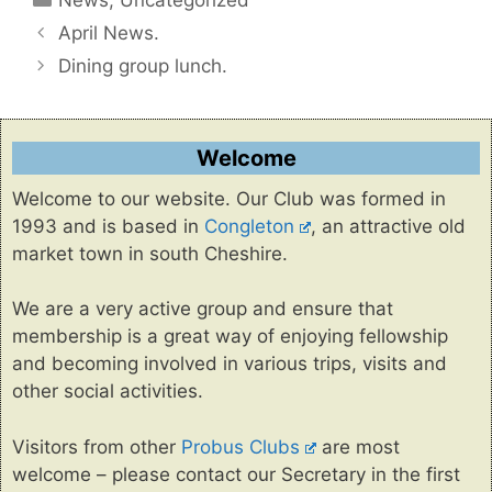
April News.
Dining group lunch.
Welcome
Welcome to our website. Our Club was formed in
1993 and is based in
Congleton
, an attractive old
market town in south Cheshire.
We are a very active group and ensure that
membership is a great way of enjoying fellowship
and becoming involved in various trips, visits and
other social activities.
Visitors from other
Probus Clubs
are most
welcome – please contact our Secretary in the first