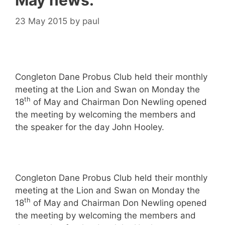
May news.
23 May 2015
by
paul
Congleton Dane Probus Club held their monthly
meeting at the Lion and Swan on Monday the
th
18
of May and Chairman Don Newling opened
the meeting by welcoming the members and
the speaker for the day John Hooley.
Congleton Dane Probus Club held their monthly
meeting at the Lion and Swan on Monday the
th
18
of May and Chairman Don Newling opened
the meeting by welcoming the members and