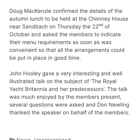
Doug MacKenzie confirmed the details of the
autumn lunch to be held at the Chimney House
nd
near Sandbach on Thursday the 22
of
October and asked the members to indicate
their menu requirements as soon as was
convenient so that all the arrangements could
be put in place in good time.
John Hooley gave a very interesting and well
illustrated talk on the subject of ‘The Royal
Yacht Britannia and her predecessors’. The talk
was much enjoyed by the members present,
several questions were asked and Don Newling
thanked the speaker on behalf of the members.
Categories
News
,
Uncategorized