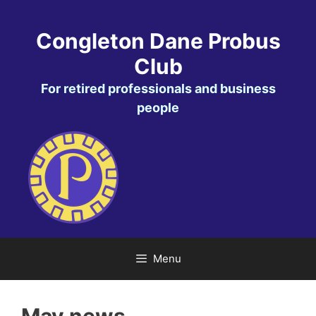
Skip
to
Congleton Dane Probus
content
Club
For retired professionals and business
people
Menu