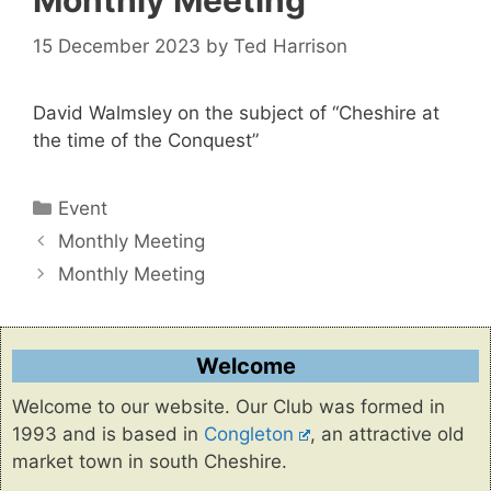
Monthly Meeting
15 December 2023
by
Ted Harrison
David Walmsley on the subject of “Cheshire at
the time of the Conquest”
Categories
Event
Monthly Meeting
Monthly Meeting
Welcome
Welcome to our website. Our Club was formed in
1993 and is based in
Congleton
, an attractive old
market town in south Cheshire.