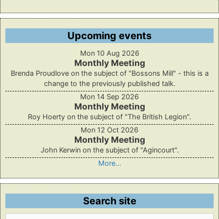
Upcoming events
Mon 10 Aug 2026
Monthly Meeting
Brenda Proudlove on the subject of "Bossons Mill" - this is a
change to the previously published talk.
Mon 14 Sep 2026
Monthly Meeting
Roy Hoerty on the subject of "The British Legion".
Mon 12 Oct 2026
Monthly Meeting
John Kerwin on the subject of "Agincourt".
More...
Search site
Search