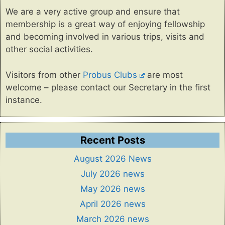
We are a very active group and ensure that
membership is a great way of enjoying fellowship
and becoming involved in various trips, visits and
other social activities.
Visitors from other
Probus Clubs
are most
welcome – please contact our Secretary in the first
instance.
Recent Posts
August 2026 News
July 2026 news
May 2026 news
April 2026 news
March 2026 news