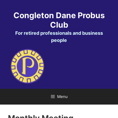
Skip
to
Congleton Dane Probus
content
Club
For retired professionals and business
people
Menu