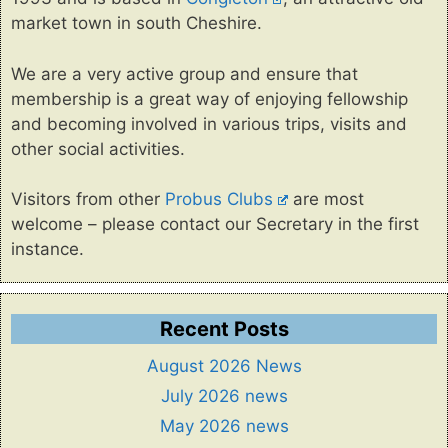
market town in south Cheshire.
We are a very active group and ensure that
membership is a great way of enjoying fellowship
and becoming involved in various trips, visits and
other social activities.
Visitors from other
Probus Clubs
are most
welcome – please contact our Secretary in the first
instance.
Recent Posts
August 2026 News
July 2026 news
May 2026 news