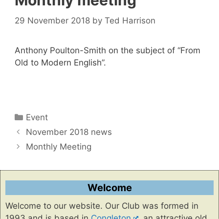
Monthly meeting
29 November 2018
by
Ted Harrison
Anthony Poulton-Smith on the subject of “From
Old to Modern English”.
Categories
Event
November 2018 news
Monthly Meeting
Welcome
Welcome to our website. Our Club was formed in
1993 and is based in
Congleton
, an attractive old