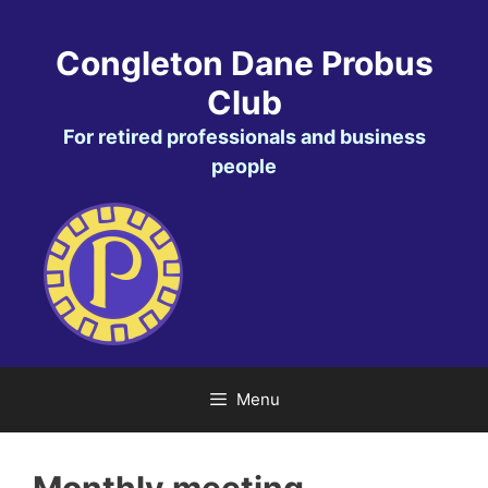
Skip
to
Congleton Dane Probus
content
Club
For retired professionals and business
people
Menu