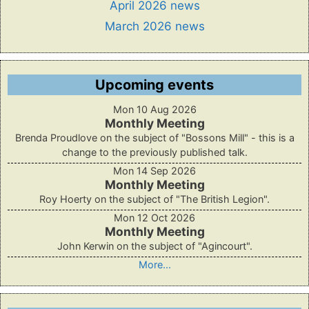
April 2026 news
March 2026 news
Upcoming events
Mon 10 Aug 2026
Monthly Meeting
Brenda Proudlove on the subject of "Bossons Mill" - this is a
change to the previously published talk.
Mon 14 Sep 2026
Monthly Meeting
Roy Hoerty on the subject of "The British Legion".
Mon 12 Oct 2026
Monthly Meeting
John Kerwin on the subject of "Agincourt".
More...