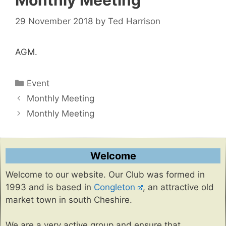
Monthly Meeting
29 November 2018
by
Ted Harrison
AGM.
Categories
Event
Monthly Meeting
Monthly Meeting
Welcome
Welcome to our website. Our Club was formed in
1993 and is based in
Congleton
, an attractive old
market town in south Cheshire.
We are a very active group and ensure that