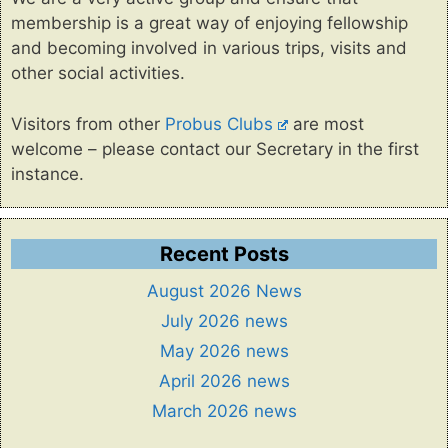
membership is a great way of enjoying fellowship
and becoming involved in various trips, visits and
other social activities.
Visitors from other
Probus Clubs
are most
welcome – please contact our Secretary in the first
instance.
Recent Posts
August 2026 News
July 2026 news
May 2026 news
April 2026 news
March 2026 news