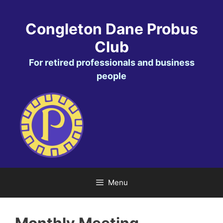
Skip
to
Congleton Dane Probus
content
Club
For retired professionals and business
people
Menu