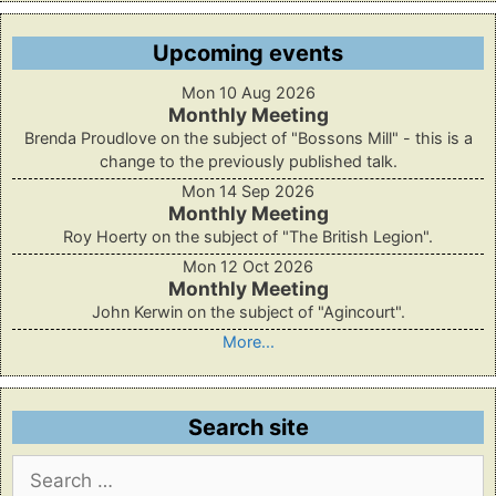
Upcoming events
Mon 10 Aug 2026
Monthly Meeting
Brenda Proudlove on the subject of "Bossons Mill" - this is a
change to the previously published talk.
Mon 14 Sep 2026
Monthly Meeting
Roy Hoerty on the subject of "The British Legion".
Mon 12 Oct 2026
Monthly Meeting
John Kerwin on the subject of "Agincourt".
More...
Search site
Search
for: