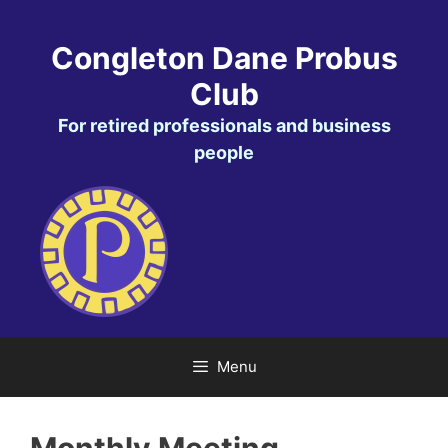
Skip
to
Congleton Dane Probus
content
Club
For retired professionals and business
people
Menu