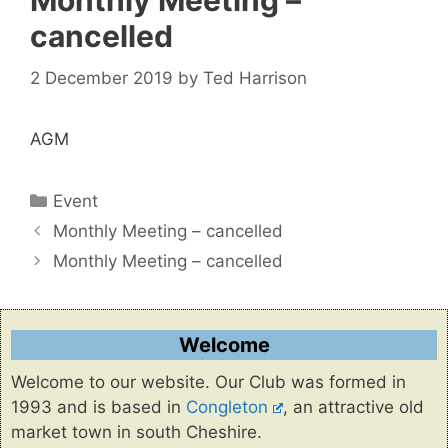
Monthly Meeting –
cancelled
2 December 2019
by
Ted Harrison
AGM
Categories
Event
Monthly Meeting – cancelled
Monthly Meeting – cancelled
Welcome
Welcome to our website. Our Club was formed in
1993 and is based in
Congleton
, an attractive old
market town in south Cheshire.