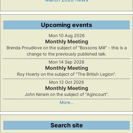
Upcoming events
Mon 10 Aug 2026
Monthly Meeting
Brenda Proudlove on the subject of "Bossons Mill" - this is a
change to the previously published talk.
Mon 14 Sep 2026
Monthly Meeting
Roy Hoerty on the subject of "The British Legion".
Mon 12 Oct 2026
Monthly Meeting
John Kerwin on the subject of "Agincourt".
More...
Search site