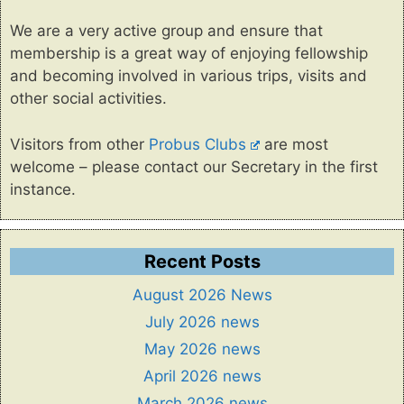
We are a very active group and ensure that
membership is a great way of enjoying fellowship
and becoming involved in various trips, visits and
other social activities.
Visitors from other
Probus Clubs
are most
welcome – please contact our Secretary in the first
instance.
Recent Posts
August 2026 News
July 2026 news
May 2026 news
April 2026 news
March 2026 news