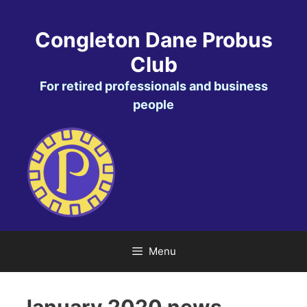
Skip
to
Congleton Dane Probus
content
Club
For retired professionals and business
people
Menu