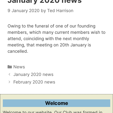
January 2020 news
9 January 2020
by
Ted Harrison
Owing to the funeral of one of our founding
members, which many current members wish to
attend, coinciding with the next monthly
meeting, that meeting on 20th January is
cancelled.
Categories
News
January 2020 news
February 2020 news
Welcome
Welcome to our website. Our Club was formed in