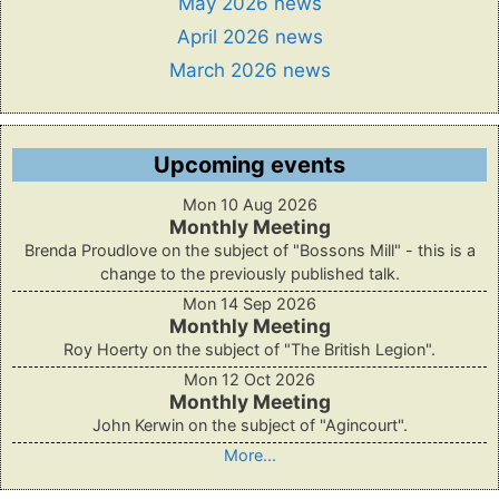
May 2026 news
April 2026 news
March 2026 news
Upcoming events
Mon 10 Aug 2026
Monthly Meeting
Brenda Proudlove on the subject of "Bossons Mill" - this is a
change to the previously published talk.
Mon 14 Sep 2026
Monthly Meeting
Roy Hoerty on the subject of "The British Legion".
Mon 12 Oct 2026
Monthly Meeting
John Kerwin on the subject of "Agincourt".
More...