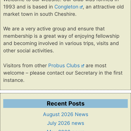
1993 and is based in
Congleton
, an attractive old
market town in south Cheshire.
We are a very active group and ensure that
membership is a great way of enjoying fellowship
and becoming involved in various trips, visits and
other social activities.
Visitors from other
Probus Clubs
are most
welcome – please contact our Secretary in the first
instance.
Recent Posts
August 2026 News
July 2026 news