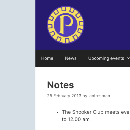
Skip
to
content
Home
News
Upcoming events
Notes
25 February 2013
by
iantresman
The Snooker Club meets eve
to 12.00 am