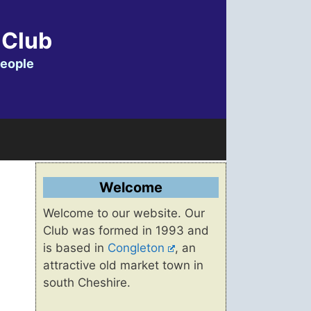
 Club
people
Welcome
Welcome to our website. Our
Club was formed in 1993 and
is based in
Congleton
, an
attractive old market town in
south Cheshire.