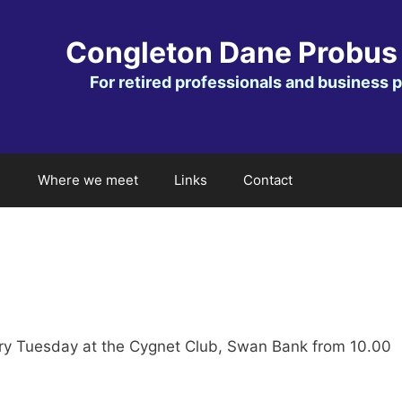
Congleton Dane Probus
For retired professionals and business 
Where we meet
Links
Contact
ry Tuesday at the Cygnet Club, Swan Bank from 10.00