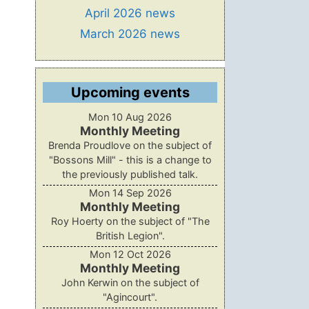
April 2026 news
March 2026 news
Upcoming events
Mon 10 Aug 2026
Monthly Meeting
Brenda Proudlove on the subject of
"Bossons Mill" - this is a change to
the previously published talk.
Mon 14 Sep 2026
Monthly Meeting
Roy Hoerty on the subject of "The
British Legion".
Mon 12 Oct 2026
Monthly Meeting
John Kerwin on the subject of
"Agincourt".