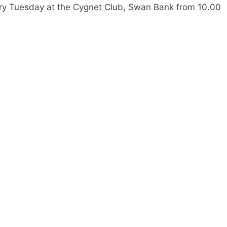
ry Tuesday at the Cygnet Club, Swan Bank from 10.00