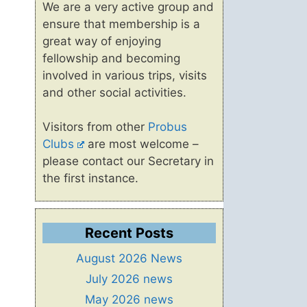
We are a very active group and
ensure that membership is a
great way of enjoying
fellowship and becoming
involved in various trips, visits
and other social activities.
Visitors from other
Probus
Clubs
are most welcome –
please contact our Secretary in
the first instance.
Recent Posts
August 2026 News
July 2026 news
May 2026 news