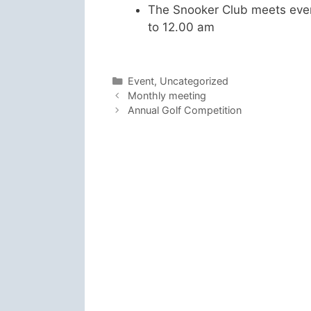
The Snooker Club meets eve
to 12.00 am
Categories
Event
,
Uncategorized
Monthly meeting
Annual Golf Competition