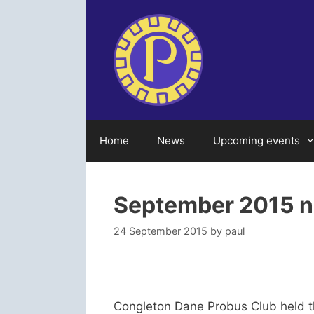
Skip
to
content
Home
News
Upcoming events
September 2015 
24 September 2015
by
paul
Congleton Dane Probus Club held t