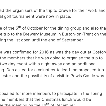
 the organisers of the trip to Crewe for their work and
al golf tournament were now in place.
th
e of the 5
of October for the dining group and also tha
he trip to the Brewery Museum in Burton-on-Trent on th
g the list open until the end of September.
ter was confirmed for 2016 as was the day out at Cosfor
he members that he was going to organise the trip to
a two day event with a night away and an additional
ing. Don asked for a volunteer to lead the proposed trip
ester and the possibility of a visit to Powis Castle was
pealed for more members to participate in the spring
the members that the Christmas lunch would be
th
er the meeting on the 14
of December.