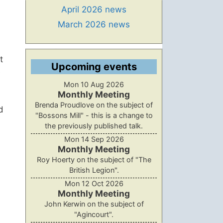
April 2026 news
March 2026 news
t
Upcoming events
e
Mon 10 Aug 2026
Monthly Meeting
Brenda Proudlove on the subject of
d
"Bossons Mill" - this is a change to
the previously published talk.
Mon 14 Sep 2026
Monthly Meeting
Roy Hoerty on the subject of "The
British Legion".
Mon 12 Oct 2026
Monthly Meeting
John Kerwin on the subject of
"Agincourt".