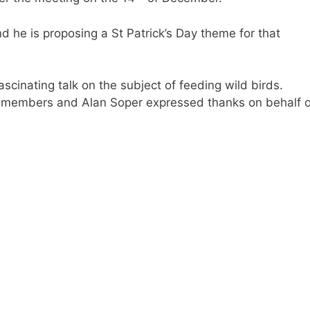
d he is proposing a St Patrick’s Day theme for that
scinating talk on the subject of feeding wild birds.
 members and Alan Soper expressed thanks on behalf o