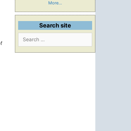
More...
Search site
Search
for:
f