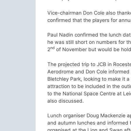
Vice-chairman Don Cole also thanked
confirmed that the players for annu
Paul Nadin confirmed the lunch dat
he was still short on numbers for t
nd
2
of November but would be holdin
The projected trip to JCB in Roces
Aerodrome and Don Cole informed t
Bletchley Park, looking to make it 
attraction to be included in the out
to the National Space Centre at Leic
also discussed.
Lunch organiser Doug Mackenzie ap
and autumn lunches and informed 
organised at the Lion and Swan aft