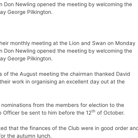
 Don Newling opened the meeting by welcoming the
ay George Pilkington.
heir monthly meeting at the Lion and Swan on Monday
 Don Newling opened the meeting by welcoming the
ay George Pilkington.
es of the August meeting the chairman thanked David
eir work in organising an excellent day out at the
 nominations from the members for election to the
th
b Officer be sent to him before the 12
of October.
ted that the finances of the Club were in good order an
for the autumn lunch.