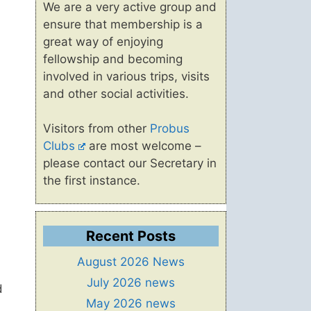
We are a very active group and
ensure that membership is a
great way of enjoying
fellowship and becoming
involved in various trips, visits
and other social activities.
Visitors from other
Probus
Clubs
are most welcome –
please contact our Secretary in
the first instance.
Recent Posts
August 2026 News
July 2026 news
d
May 2026 news