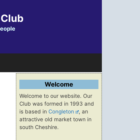
 Club
people
Welcome
Welcome to our website. Our
Club was formed in 1993 and
is based in
Congleton
, an
attractive old market town in
south Cheshire.