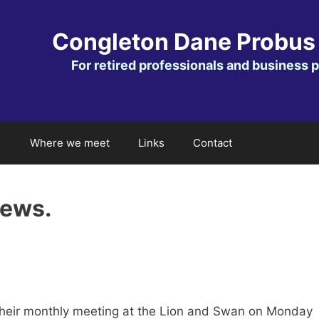
Congleton Dane Probus
For retired professionals and business 
Where we meet
Links
Contact
news.
heir monthly meeting at the Lion and Swan on Monday