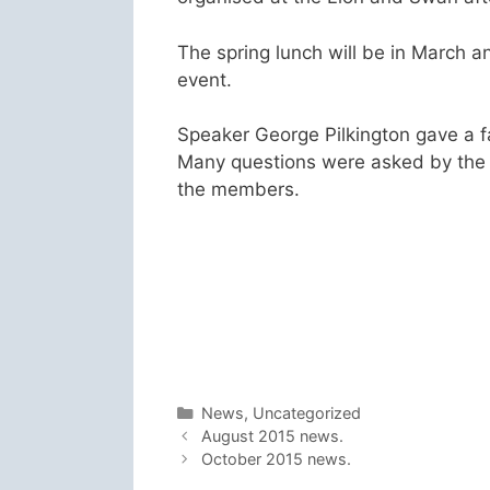
The spring lunch will be in March an
event.
Speaker George Pilkington gave a fa
Many questions were asked by the
the members.
Categories
News
,
Uncategorized
August 2015 news.
October 2015 news.