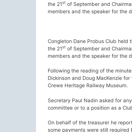
st
the 21
of September and Chairman
members and the speaker for the d
Congleton Dane Probus Club held t
st
the 21
of September and Chairman
members and the speaker for the d
Following the reading of the minut
Dickinson and Doug MacKenzie for th
Crewe Heritage Railway Museum.
Secretary Paul Nadin asked for any
committee or to a position as a Clu
On behalf of the treasurer he repor
some payments were still required 