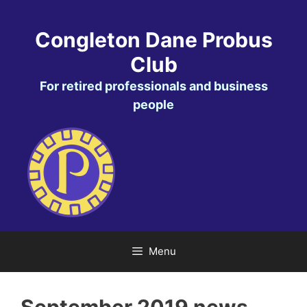
Skip
to
Congleton Dane Probus
content
Club
For retired professionals and business
people
Menu