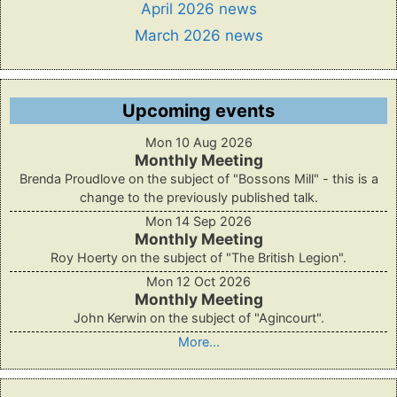
April 2026 news
March 2026 news
Upcoming events
Mon 10 Aug 2026
Monthly Meeting
Brenda Proudlove on the subject of "Bossons Mill" - this is a
change to the previously published talk.
Mon 14 Sep 2026
Monthly Meeting
Roy Hoerty on the subject of "The British Legion".
Mon 12 Oct 2026
Monthly Meeting
John Kerwin on the subject of "Agincourt".
More...