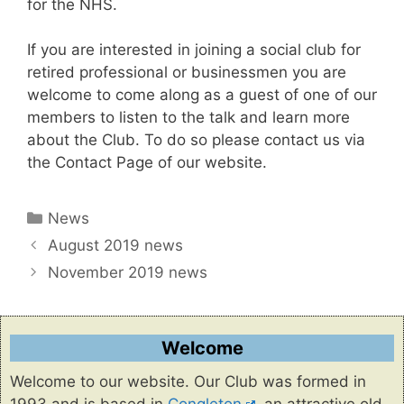
for the NHS.
If you are interested in joining a social club for
retired professional or businessmen you are
welcome to come along as a guest of one of our
members to listen to the talk and learn more
about the Club. To do so please contact us via
the Contact Page of our website.
Categories
News
August 2019 news
November 2019 news
Welcome
Welcome to our website. Our Club was formed in