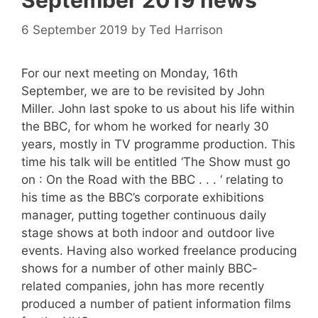
September 2019 news
6 September 2019
by
Ted Harrison
For our next meeting on Monday, 16th
September, we are to be revisited by John
Miller. John last spoke to us about his life within
the BBC, for whom he worked for nearly 30
years, mostly in TV programme production. This
time his talk will be entitled ‘The Show must go
on : On the Road with the BBC . . . ‘ relating to
his time as the BBC’s corporate exhibitions
manager, putting together continuous daily
stage shows at both indoor and outdoor live
events. Having also worked freelance producing
shows for a number of other mainly BBC-
related companies, john has more recently
produced a number of patient information films